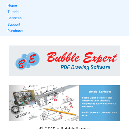
Home
Tutorials
Services
Support
Purchase
Previous
Next
© 2019 - BubbleExpert